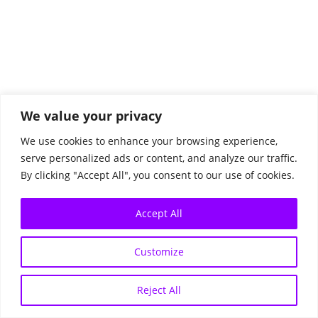
© 2026 All Rights Reserved.
We value your privacy
Data Protection
We use cookies to enhance your browsing experience,
Imprint
serve personalized ads or content, and analyze our traffic.
By clicking "Accept All", you consent to our use of cookies.
Accept All
Customize
Reject All